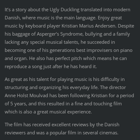
It’s a story about the Ugly Duckling translated into modern
Danish, where music is the main language. Enjoy great
music by keyboard player Kristian Marius Andersen. Despite
his baggage of Asperger’s Syndrome, bullying and a family
lacking any special musical talents, he succeeded in
becoming one of his generations best improvisers on piano
and organ. He also has perfect pitch which means he can
reproduce a song just after he has heard it.
As great as his talent for playing music is his difficulty in
structuring and organizing his everyday life. The director
Anne Holst Moulvad has been following Kristian for a period
of 5 years, and this resulted in a fine and touching film
which is also a great musical experience.
The film has received excellent reviews by the Danish
reviewers and was a popular film in several cinemas.