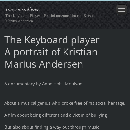
Tangentspilleren
The Keyboard Player - En dokumentarfilm om Kristian
Marius Andersen
The Keyboard player
A portrait of Kristian
Marius Andersen
A documentary by Anne Holst Moulvad
About a musical genius who broke free of his social heritage.
A film about being different and a victim of bullying
But also about finding a way out through music.