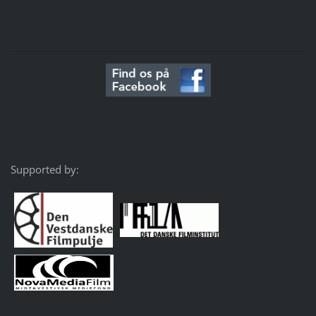
Supported by: