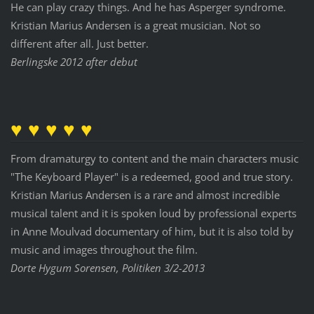
He can play crazy things. And he has Asperger syndrome.
Kristian Marius Andersen is a great musician. Not so
different after all. Just better.
Berlingske 2012 after debut
♥ ♥ ♥ ♥ ♥
From dramaturgy to content and the main characters music
"The Keyboard Player" is a redeemed, good and true story.
Kristian Marius Andersen is a rare and almost incredible
musical talent and it is spoken loud by professional experts
in Anne Moulvad documentary of him, but it is also told by
music and images throughout the film.
Dorte Hygum Sorensen, Politiken 3/2-2013