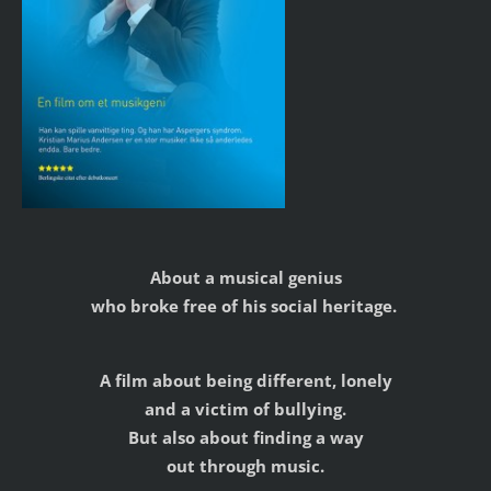
About a musical genius
who broke free of his social heritage.
A film about being different, lonely
and a victim of bullying.
But also about finding a way
out through music.