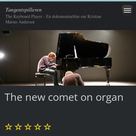
Tangentspilleren
The Keyboard Player - En dokumentarfilm om Kristian
Marius Andersen
The new comet on organ
☆ ☆ ☆ ☆ ☆