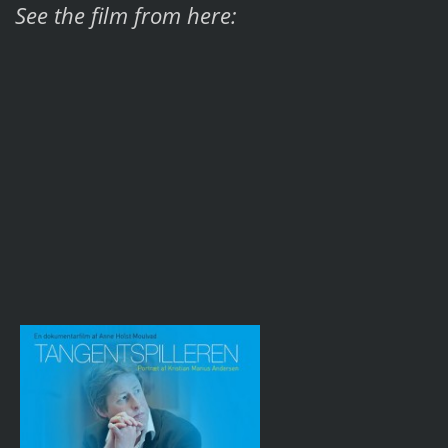
See the film from here: