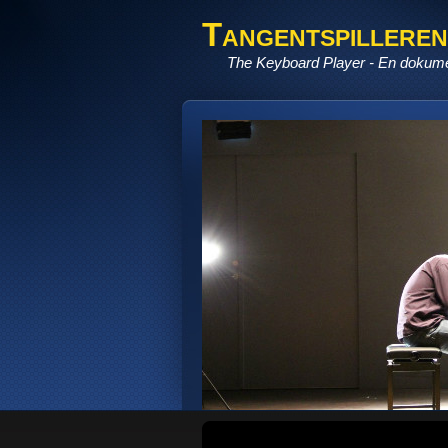
Tangentspilleren
The Keyboard Player - En dokume