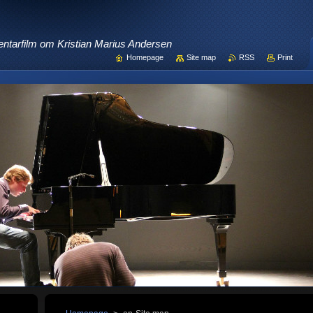
ntarfilm om Kristian Marius Andersen
Homepage
Site map
RSS
Print