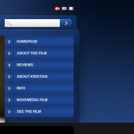
HOMEPAGE
ABOUT THE FILM
REVIEWS
ABOUT KRISTIAN
INFO
NOVAMEDIA FILM
SEE THE FILM