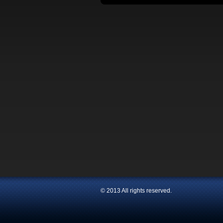
© 2013 All rights reserved.