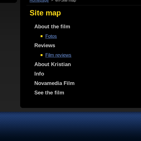
Homepage
>
en-Site map
Site map
About the film
Fotos
Reviews
Film reviews
About Kristian
Info
Novamedia Film
See the film