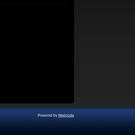
Powered by
Webnode